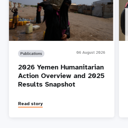
06 August 2026
Publications
2026 Yemen Humanitarian
Action Overview and 2025
Results Snapshot
Read story