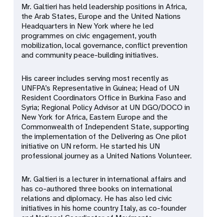
Mr. Galtieri has held leadership positions in Africa,
the Arab States, Europe and the United Nations
Headquarters in New York where he led
programmes on civic engagement, youth
mobilization, local governance, conflict prevention
and community peace-building initiatives.
His career includes serving most recently as
UNFPA’s Representative in Guinea; Head of UN
Resident Coordinators Office in Burkina Faso and
Syria; Regional Policy Advisor at UN DGO/DOCO in
New York for Africa, Eastern Europe and the
Commonwealth of Independent State, supporting
the implementation of the
Delivering as One
pilot
initiative on UN reform. He started his UN
professional journey as a United Nations Volunteer.
Mr. Galtieri is a lecturer in international affairs and
has co-authored three books on international
relations and diplomacy.
He has also led civic
initiatives in his home country Italy, as co-founder