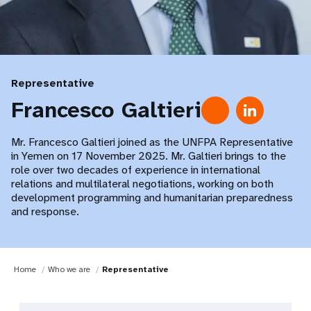
Representative
Francesco Galtieri
Mr. Francesco Galtieri joined as the UNFPA Representative
in Yemen on 17 November 2025. Mr. Galtieri brings to the
role over two decades of experience in international
relations and multilateral negotiations, working on both
development programming and humanitarian preparedness
and response.
Home
Who we are
Representative