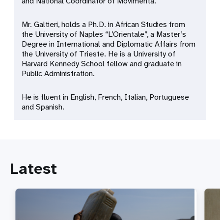
and National Coordinator of Movimenta.
Mr. Galtieri, holds a Ph.D. in African Studies from
the University of Naples “L’Orientale”, a Master’s
Degree in International and Diplomatic Affairs from
the University of Trieste. He is a University of
Harvard Kennedy School fellow and graduate in
Public Administration.
He is fluent in English, French, Italian, Portuguese
and Spanish.
Latest